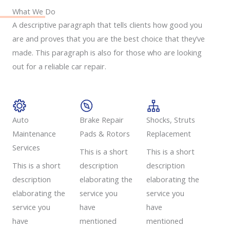
What We Do
A descriptive paragraph that tells clients how good you
are and proves that you are the best choice that they’ve
made. This paragraph is also for those who are looking
out for a reliable car repair.
Auto
Brake Repair
Shocks, Struts
Maintenance
Pads & Rotors​
Replacement​
Services​
This is a short
This is a short
This is a short
description
description
description
elaborating the
elaborating the
elaborating the
service you
service you
service you
have
have
have
mentioned
mentioned