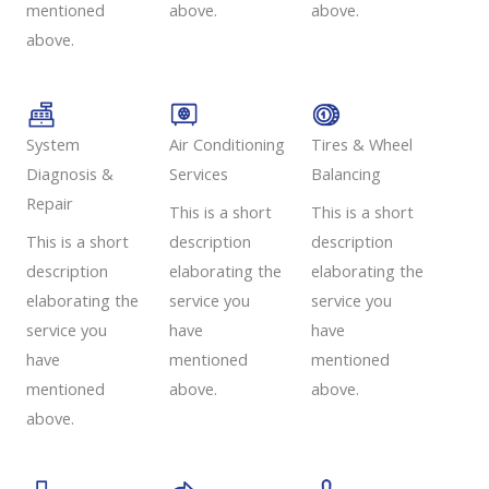
mentioned
above.
above.
above.
System
Air Conditioning
Tires & Wheel
Diagnosis &
Services​​
Balancing​​
Repair​​
This is a short
This is a short
This is a short
description
description
description
elaborating the
elaborating the
elaborating the
service you
service you
service you
have
have
have
mentioned
mentioned
mentioned
above.
above.
above.