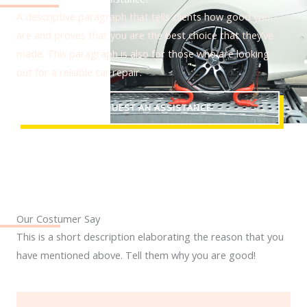
A descriptive paragraph that tells clients how good you
are and proves that you are the best choice that they’ve
made. This paragraph is also for those who are looking
out for a reliable car repair.
REQUEST AN ASSISTANCE
Our Costumer Say
This is a short description elaborating the reason that you
have mentioned above. Tell them why you are good!