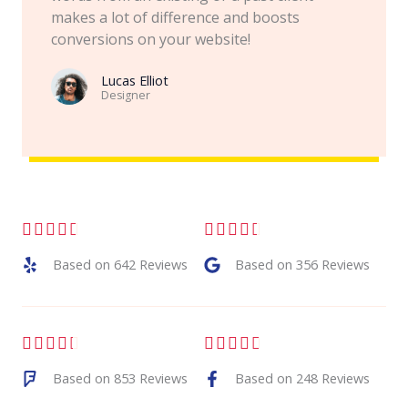
makes a lot of difference and boosts
conversions on your website!
Lucas Elliot
Designer​
R
R










a
a
Based on 642 Reviews
Based on 356 Reviews
t
t
e
e
R
R










d
d
a
a
Based on 853 Reviews
Based on 248 Reviews
4
4
t
t