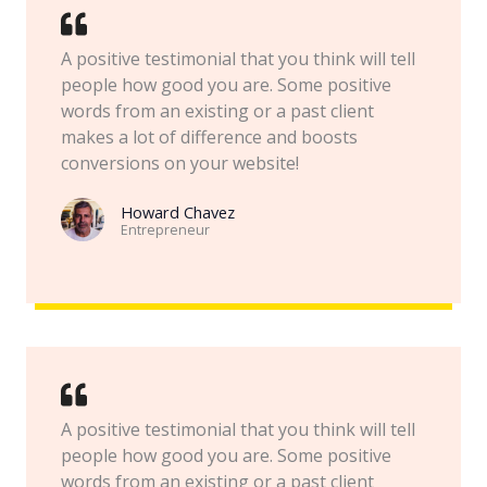
A positive testimonial that you think will tell
people how good you are. Some positive
words from an existing or a past client
makes a lot of difference and boosts
conversions on your website!
Howard Chavez​
Entrepreneur​
A positive testimonial that you think will tell
people how good you are. Some positive
words from an existing or a past client