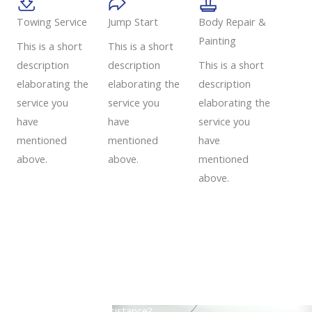
Towing Service
Jump Start
Body Repair &
Painting
This is a short
This is a short
description
description
This is a short
elaborating the
elaborating the
description
service you
service you
elaborating the
have
have
service you
mentioned
mentioned
have
above.
above.
mentioned
above.
Need a Roadside Assistance?