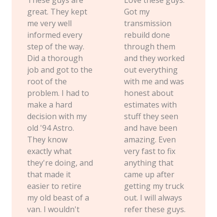
great. They kept
Got my
me very well
transmission
informed every
rebuild done
step of the way.
through them
Did a thorough
and they worked
job and got to the
out everything
root of the
with me and was
problem. I had to
honest about
make a hard
estimates with
decision with my
stuff they seen
old '94 Astro.
and have been
They know
amazing. Even
exactly what
very fast to fix
they're doing, and
anything that
that made it
came up after
easier to retire
getting my truck
my old beast of a
out. I will always
van. I wouldn't
refer these guys.