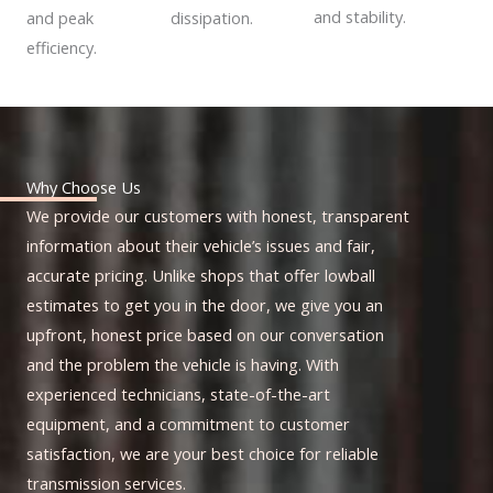
and stability.
dissipation.
and peak
efficiency.
Why Choose Us
We provide our customers with honest, transparent
information about their vehicle’s issues and fair,
accurate pricing. Unlike shops that offer lowball
estimates to get you in the door, we give you an
upfront, honest price based on our conversation
and the problem the vehicle is having. With
experienced technicians, state-of-the-art
equipment, and a commitment to customer
satisfaction, we are your best choice for reliable
transmission services.