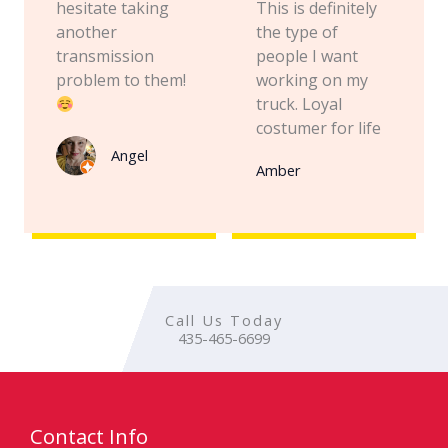
hesitate taking
This is definitely
another
the type of
transmission
people I want
problem to them!
working on my
truck. Loyal
costumer for life
Angel
Amber
Call Us Today
435-465-6699
Contact Info