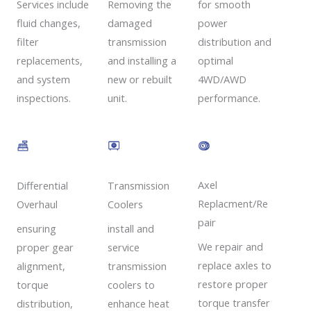
Removing the
Services include
for smooth
damaged
fluid changes,
power
transmission
filter
distribution and
and installing a
replacements,
optimal
new or rebuilt
and system
4WD/AWD
unit.
inspections.
performance.
Axel
Transmission
Differential
Replacment/Re
Coolers
Overhaul
pair
install and
ensuring
We repair and
service
proper gear
replace axles to
transmission
alignment,
restore proper
coolers to
torque
torque transfer
enhance heat
distribution,