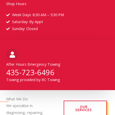
Shop Hours
Week Days: 8:30 AM – 5:30 PM
Saturday: By Appt
Sunday: Closed
After Hours Emergency Towing
435-723-6496
Towing provided by RC Towing
What We Do
We specialize in
OUR
SERVICES
diagnosing, repairing,