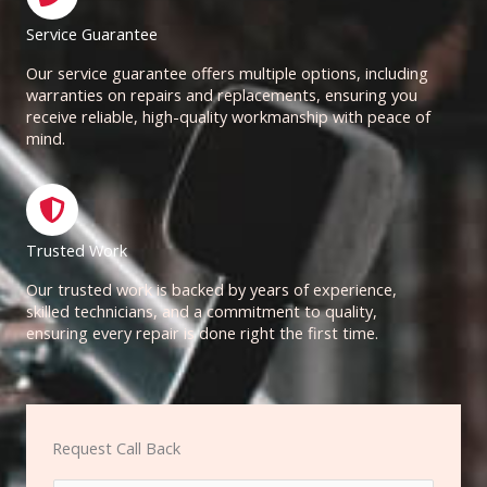
Service Guarantee
Our service guarantee offers multiple options, including
warranties on repairs and replacements, ensuring you
receive reliable, high-quality workmanship with peace of
mind.
Trusted Work
Our trusted work is backed by years of experience,
skilled technicians, and a commitment to quality,
ensuring every repair is done right the first time.
Request Call Back