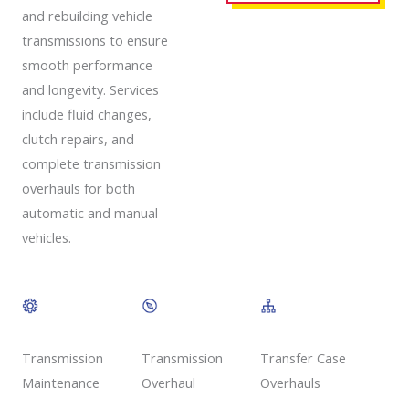
and rebuilding vehicle
transmissions to ensure
smooth performance
and longevity. Services
include fluid changes,
clutch repairs, and
complete transmission
overhauls for both
automatic and manual
vehicles.
Transmission
Transmission
Transfer Case
Overhaul
Maintenance
Overhauls