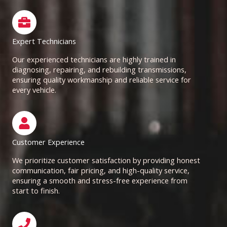
Expert Technicians
Our experienced technicians are highly trained in
diagnosing, repairing, and rebuilding transmissions,
ensuring quality workmanship and reliable service for
every vehicle.
Customer Experience
We prioritize customer satisfaction by providing honest
communication, fair pricing, and high-quality service,
ensuring a smooth and stress-free experience from
start to finish.