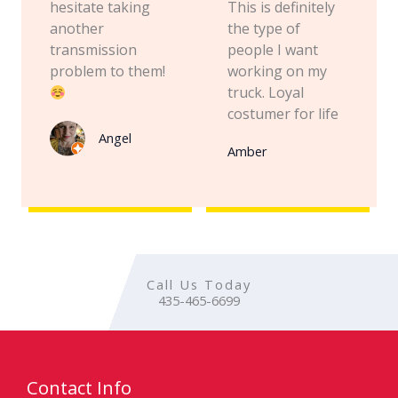
hesitate taking
This is definitely
another
the type of
transmission
people I want
problem to them!
working on my
truck. Loyal
costumer for life
Angel
Amber
Call Us Today
435-465-6699
Contact Info