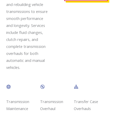
and rebuilding vehicle
transmissions to ensure
smooth performance
and longevity. Services
include fluid changes,
clutch repairs, and
complete transmission
overhauls for both
automatic and manual
vehicles.
Transmission
Transmission
Transfer Case
Overhaul
Maintenance
Overhauls