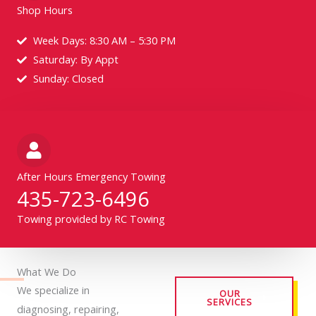
Shop Hours
Week Days: 8:30 AM – 5:30 PM
Saturday: By Appt
Sunday: Closed
After Hours Emergency Towing
435-723-6496
Towing provided by RC Towing
What We Do
We specialize in
OUR
SERVICES
diagnosing, repairing,