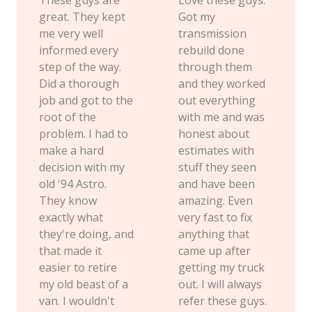
great. They kept
Got my
me very well
transmission
informed every
rebuild done
step of the way.
through them
Did a thorough
and they worked
job and got to the
out everything
root of the
with me and was
problem. I had to
honest about
make a hard
estimates with
decision with my
stuff they seen
old '94 Astro.
and have been
They know
amazing. Even
exactly what
very fast to fix
they're doing, and
anything that
that made it
came up after
easier to retire
getting my truck
my old beast of a
out. I will always
van. I wouldn't
refer these guys.