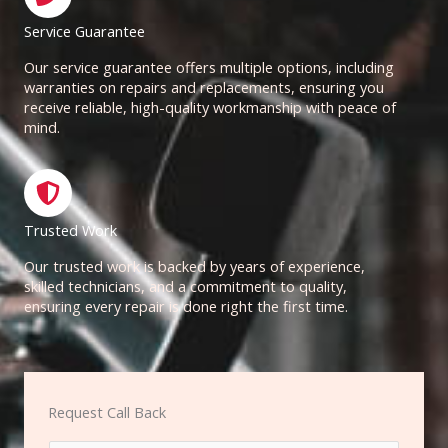
Service Guarantee
Our service guarantee offers multiple options, including
warranties on repairs and replacements, ensuring you
receive reliable, high-quality workmanship with peace of
mind.
Trusted Work
Our trusted work is backed by years of experience,
skilled technicians, and a commitment to quality,
ensuring every repair is done right the first time.
Request Call Back