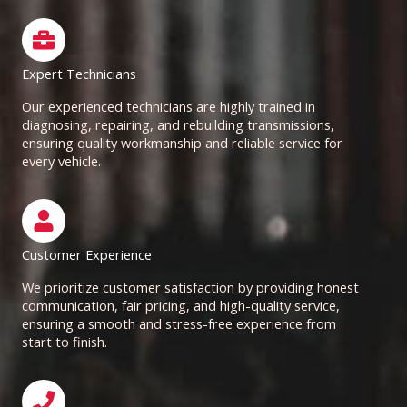
Expert Technicians
Our experienced technicians are highly trained in
diagnosing, repairing, and rebuilding transmissions,
ensuring quality workmanship and reliable service for
every vehicle.
Customer Experience
We prioritize customer satisfaction by providing honest
communication, fair pricing, and high-quality service,
ensuring a smooth and stress-free experience from
start to finish.