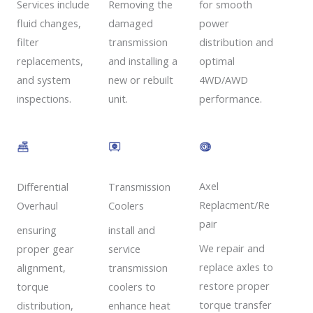
Removing the
Services include
for smooth
damaged
fluid changes,
power
transmission
filter
distribution and
and installing a
replacements,
optimal
new or rebuilt
and system
4WD/AWD
unit.
inspections.
performance.
Axel
Transmission
Differential
Replacment/Re
Coolers
Overhaul
pair
install and
ensuring
We repair and
service
proper gear
replace axles to
transmission
alignment,
restore proper
coolers to
torque
torque transfer
enhance heat
distribution,