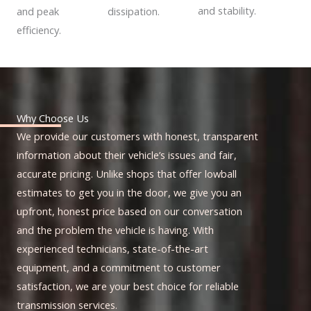
and stability.
dissipation.
and peak
efficiency.
Why Choose Us
We provide our customers with honest, transparent
information about their vehicle’s issues and fair,
accurate pricing. Unlike shops that offer lowball
estimates to get you in the door, we give you an
upfront, honest price based on our conversation
and the problem the vehicle is having. With
experienced technicians, state-of-the-art
equipment, and a commitment to customer
satisfaction, we are your best choice for reliable
transmission services.