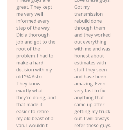
great. They kept
Got my
me very well
transmission
informed every
rebuild done
step of the way.
through them
Did a thorough
and they worked
job and got to the
out everything
root of the
with me and was
problem. I had to
honest about
make a hard
estimates with
decision with my
stuff they seen
old '94 Astro.
and have been
They know
amazing. Even
exactly what
very fast to fix
they're doing, and
anything that
that made it
came up after
easier to retire
getting my truck
my old beast of a
out. I will always
van. I wouldn't
refer these guys.