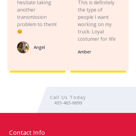
hesitate taking
This is definitely
another
the type of
transmission
people I want
problem to them!
working on my
truck. Loyal
costumer for life
Angel
Amber
Call Us Today
435-465-6699
Contact Info