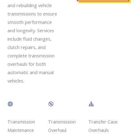
and rebuilding vehicle
transmissions to ensure
smooth performance
and longevity. Services
include fluid changes,
clutch repairs, and
complete transmission
overhauls for both
automatic and manual
vehicles.
Transmission
Transmission
Transfer Case
Overhaul
Maintenance
Overhauls