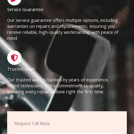
Service Guarantee
Our service guarantee offers multiple options, including
warranties on repairs and replacements, ensuring you
receive reliable, high-quality workmanship with peace of
mind.
Trusted Work
Our trusted work is backed by years of experience,
skilled technicians, and a commitment to quality,
ensuring every repair is done right the first time.
Request Call Back