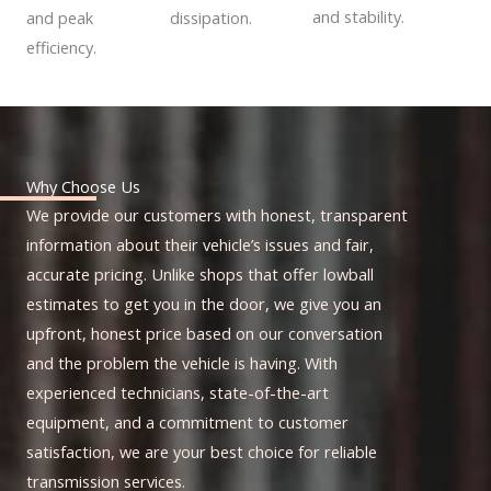
and stability.
dissipation.
and peak
efficiency.
Why Choose Us
We provide our customers with honest, transparent
information about their vehicle’s issues and fair,
accurate pricing. Unlike shops that offer lowball
estimates to get you in the door, we give you an
upfront, honest price based on our conversation
and the problem the vehicle is having. With
experienced technicians, state-of-the-art
equipment, and a commitment to customer
satisfaction, we are your best choice for reliable
transmission services.