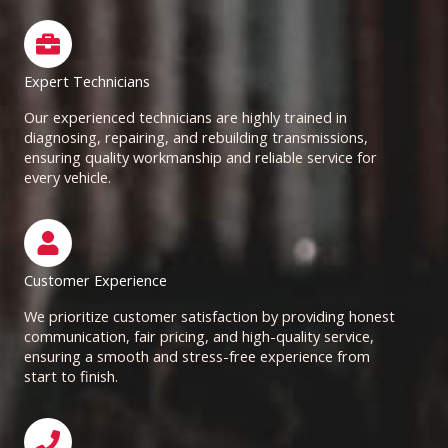
Expert Technicians
Our experienced technicians are highly trained in
diagnosing, repairing, and rebuilding transmissions,
ensuring quality workmanship and reliable service for
every vehicle.
Customer Experience
We prioritize customer satisfaction by providing honest
communication, fair pricing, and high-quality service,
ensuring a smooth and stress-free experience from
start to finish.