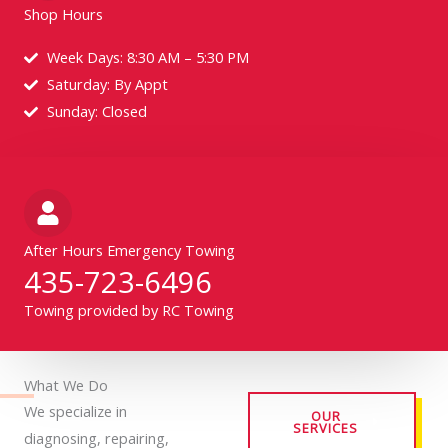
Shop Hours
Week Days: 8:30 AM – 5:30 PM
Saturday: By Appt
Sunday: Closed
After Hours Emergency Towing
435-723-6496
Towing provided by RC Towing
What We Do
We specialize in
OUR
SERVICES
diagnosing, repairing,