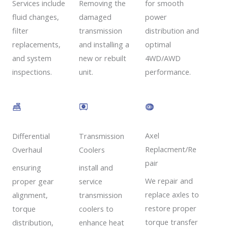
Removing the
Services include
for smooth
damaged
fluid changes,
power
transmission
filter
distribution and
and installing a
replacements,
optimal
new or rebuilt
and system
4WD/AWD
unit.
inspections.
performance.
Axel
Transmission
Differential
Replacment/Re
Coolers
Overhaul
pair
install and
ensuring
We repair and
service
proper gear
replace axles to
transmission
alignment,
restore proper
coolers to
torque
torque transfer
enhance heat
distribution,