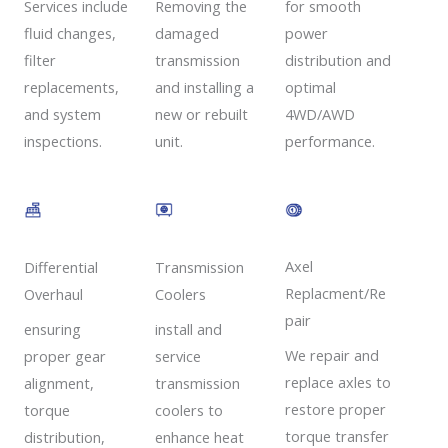
Removing the
Services include
for smooth
damaged
fluid changes,
power
transmission
filter
distribution and
and installing a
replacements,
optimal
new or rebuilt
and system
4WD/AWD
unit.
inspections.
performance.
Axel
Transmission
Differential
Replacment/Re
Coolers
Overhaul
pair
install and
ensuring
We repair and
service
proper gear
replace axles to
transmission
alignment,
restore proper
coolers to
torque
torque transfer
enhance heat
distribution,