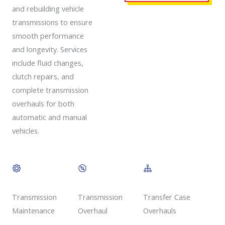
and rebuilding vehicle
transmissions to ensure
smooth performance
and longevity. Services
include fluid changes,
clutch repairs, and
complete transmission
overhauls for both
automatic and manual
vehicles.
Transmission
Transmission
Transfer Case
Overhaul
Maintenance
Overhauls