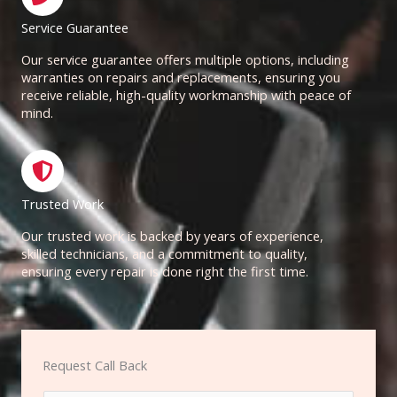
Service Guarantee
Our service guarantee offers multiple options, including
warranties on repairs and replacements, ensuring you
receive reliable, high-quality workmanship with peace of
mind.
Trusted Work
Our trusted work is backed by years of experience,
skilled technicians, and a commitment to quality,
ensuring every repair is done right the first time.
Request Call Back