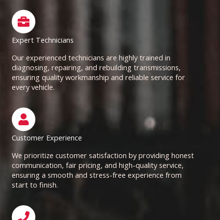
Expert Technicians
Our experienced technicians are highly trained in
diagnosing, repairing, and rebuilding transmissions,
ensuring quality workmanship and reliable service for
every vehicle.
Customer Experience
We prioritize customer satisfaction by providing honest
communication, fair pricing, and high-quality service,
ensuring a smooth and stress-free experience from
start to finish.