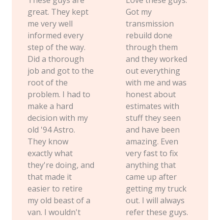
great. They kept
Got my
me very well
transmission
informed every
rebuild done
step of the way.
through them
Did a thorough
and they worked
job and got to the
out everything
root of the
with me and was
problem. I had to
honest about
make a hard
estimates with
decision with my
stuff they seen
old '94 Astro.
and have been
They know
amazing. Even
exactly what
very fast to fix
they're doing, and
anything that
that made it
came up after
easier to retire
getting my truck
my old beast of a
out. I will always
van. I wouldn't
refer these guys.