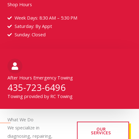
Shop Hours
Week Days: 8:30 AM – 5:30 PM
Saturday: By Appt
Sunday: Closed
After Hours Emergency Towing
435-723-6496
Towing provided by RC Towing
What We Do
We specialize in
OUR
SERVICES
diagnosing, repairing,