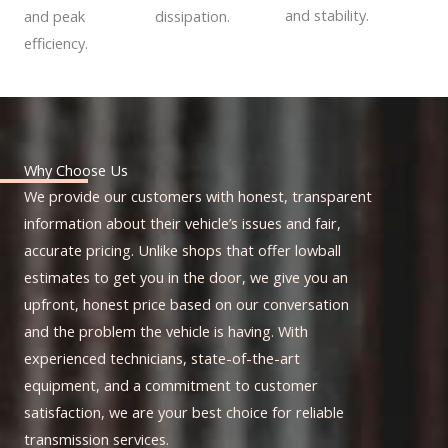
and stability.
dissipation.
and peak
efficiency.
Why Choose Us
We provide our customers with honest, transparent
information about their vehicle’s issues and fair,
accurate pricing. Unlike shops that offer lowball
estimates to get you in the door, we give you an
upfront, honest price based on our conversation
and the problem the vehicle is having. With
experienced technicians, state-of-the-art
equipment, and a commitment to customer
satisfaction, we are your best choice for reliable
transmission services.