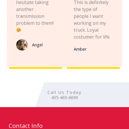
hesitate taking
This is definitely
another
the type of
transmission
people I want
problem to them!
working on my
truck. Loyal
costumer for life
Angel
Amber
Call Us Today
435-465-6699
Contact Info